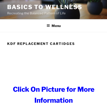
Skip
BASICS TO WELLNESS
to
Recreating the Balanced Pattern of Life
content
Menu
KDF REPLACEMENT CARTIDGES
Click On Picture for More
Information