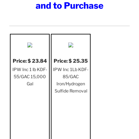
and to Purchase
Price: $ 23.84
Price: $ 25.35
IPW Inc 1 lb KDF-
IPW Inc 1Lb KDF-
55/GAC 15,000
85/GAC
Gal
Iron/Hydrogen
Sulfide Removal