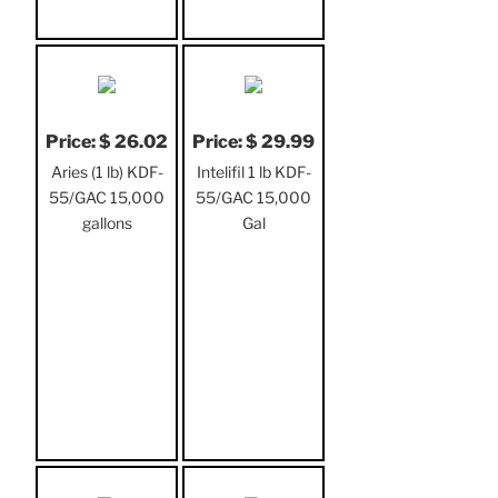
Price: $ 26.02
Price: $ 29.99
Aries (1 lb) KDF-
Intelifil 1 lb KDF-
55/GAC 15,000
55/GAC 15,000
gallons
Gal