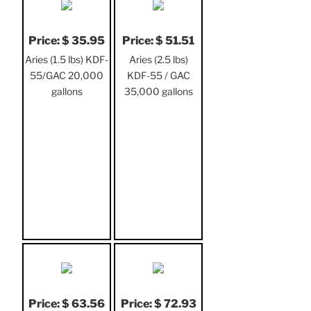
Price: $ 35.95
Price: $ 51.51
Aries (1.5 lbs) KDF-
Aries (2.5 lbs)
55/GAC 20,000
KDF-55 / GAC
gallons
35,000 gallons
Price: $ 63.56
Price: $ 72.93