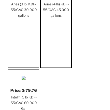
Aries (3 lb) KDF-
Aries (4 lb) KDF-
55/GAC 30,000
55/GAC 45,000
gallons
gallons
Price: $ 79.76
Intelifil 5 lb KDF-
55/GAC 60,000
Gal