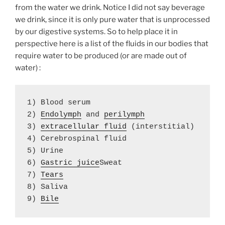
from the water we drink. Notice I did not say beverage
we drink, since it is only pure water that is unprocessed
by our digestive systems. So to help place it in
perspective here is a list of the fluids in our bodies that
require water to be produced (or are made out of
water) :
1) Blood serum 

2) 
Endolymph
 and 
perilymph
3) 
extracellular fluid
 (interstitial)

4) Cerebrospinal fluid

5) Urine

6) 
Gastric juice
Sweat

7) 
8) Saliva

9) 
Bile