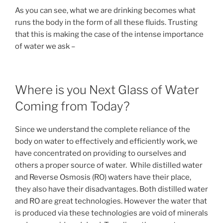
As you can see, what we are drinking becomes what
runs the body in the form of all these fluids. Trusting
that this is making the case of the intense importance
of water we ask –
Where is you Next Glass of Water
Coming from Today?
Since we understand the complete reliance of the
body on water to effectively and efficiently work, we
have concentrated on providing to ourselves and
others a proper source of water. While distilled water
and Reverse Osmosis (RO) waters have their place,
they also have their disadvantages. Both distilled water
and RO are great technologies. However the water that
is produced via these technologies are void of minerals