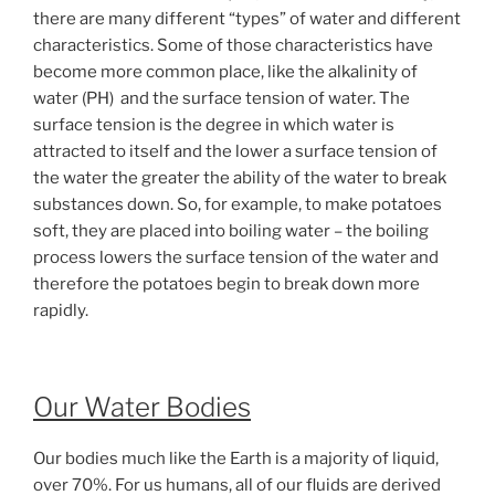
there are many different “types” of water and different
characteristics. Some of those characteristics have
become more common place, like the alkalinity of
water (PH) and the surface tension of water. The
surface tension is the degree in which water is
attracted to itself and the lower a surface tension of
the water the greater the ability of the water to break
substances down. So, for example, to make potatoes
soft, they are placed into boiling water – the boiling
process lowers the surface tension of the water and
therefore the potatoes begin to break down more
rapidly.
Our Water Bodies
Our bodies much like the Earth is a majority of liquid,
over 70%. For us humans, all of our fluids are derived