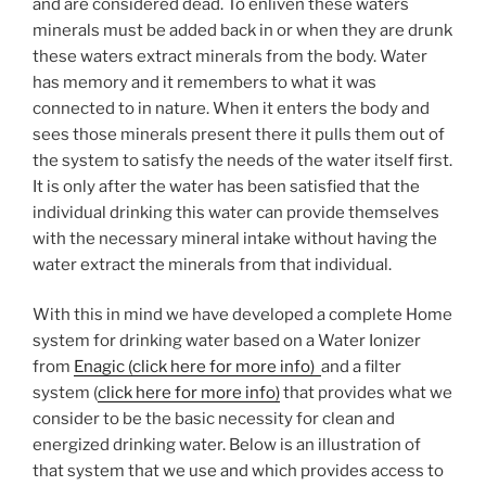
and are considered dead. To enliven these waters
minerals must be added back in or when they are drunk
these waters extract minerals from the body. Water
has memory and it remembers to what it was
connected to in nature. When it enters the body and
sees those minerals present there it pulls them out of
the system to satisfy the needs of the water itself first.
It is only after the water has been satisfied that the
individual drinking this water can provide themselves
with the necessary mineral intake without having the
water extract the minerals from that individual.
With this in mind we have developed a complete Home
system for drinking water based on a Water Ionizer
from
Enagic (click here for more info)
and a filter
system (
click here for more info)
that provides what we
consider to be the basic necessity for clean and
energized drinking water. Below is an illustration of
that system that we use and which provides access to