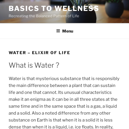
Skip
BASICS TO WELLNESS
to
Recreating the Balanced Pattern of Life
content
Menu
WATER – ELIXIR OF LIFE
What is Water ?
Water is that mysterious substance that is responsibly
the main difference between a plant that can sustain
life and one that cannot. Its unusual characteristics
make it an enigma as it can be in all three states at the
same time and in the same space that is a gas, a liquid
and a solid. Also a noted difference from any other
substance on Earth is that when it is a solid it is less
dense than when it is a liquid, i.e. ice floats. In reality,