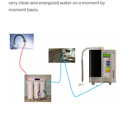
very clean and energized water on a moment by
moment basis.